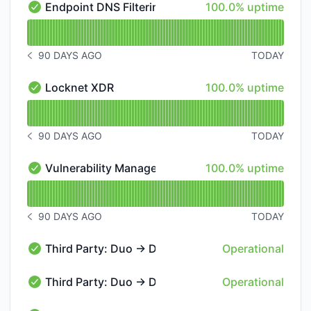
100% - uptime
Endpoint DNS Filtering Platform
100.0% uptime
Endpoint DNS Filtering Platform - Operational
Read uptime graph for Endpoint DNS Filtering Platfo
90 DAYS AGO
TODAY
NOTICE HISTORY 90 DAYS AGO
100% - uptime
Locknet XDR
100.0% uptime
Locknet XDR - Operational
Read uptime graph for Locknet XDR
90 DAYS AGO
TODAY
NOTICE HISTORY 90 DAYS AGO
100% - uptime
Vulnerability Management Platform
100.0% uptime
Vulnerability Management Platform - Operational
Read uptime graph for Vulnerability Management Pla
90 DAYS AGO
TODAY
NOTICE HISTORY 90 DAYS AGO
Third Party: Duo → DUO55 → Admin Panel
Operational
Third Party: Duo → DUO55 → Admin Panel - Operatio
Third Party: Duo → DUO55 → Core Authentication
Operational
Third Party: Duo → DUO55 → Core Authentication Ser