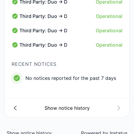
Third Party: Duo → DUO55 → Phone Call Delivery
Operational
Third Party: Duo → DUO55 → Phone Call Delivery - Op
Third Party: Duo → DUO55 → Push Delivery
Operational
Third Party: Duo → DUO55 → Push Delivery - Operati
Third Party: Duo → DUO55 → SMS Message Deliv
Operational
Third Party: Duo → DUO55 → SMS Message Delivery -
Third Party: Duo → DUO55 → SSO
Operational
Third Party: Duo → DUO55 → SSO - Operational
RECENT NOTICES
No notices reported for the past 7 days
Show notice history
Show notice history
Powered by
Instatus